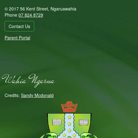
© 2017 56 Kent Street, Ngaruawahia
Phone
07 824 8729
Contact Us
Parent Portal
Wahia Ngarua
Credits:
Sandy Mcdonald