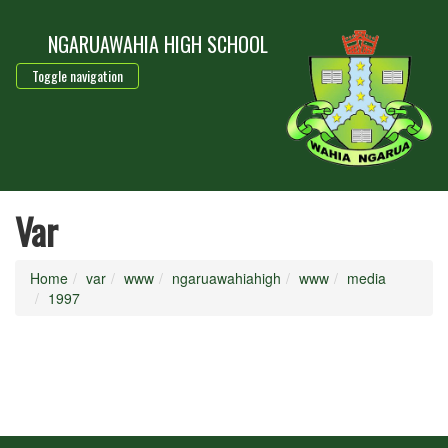
NGARUAWAHIA HIGH SCHOOL
Toggle navigation
Var
Home
var
www
ngaruawahiahigh
www
media
1997