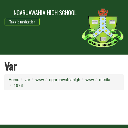
NGARUAWAHIA HIGH SCHOOL
Toggle navigation
Var
Home
var
www
ngaruawahiahigh
www
media
1978