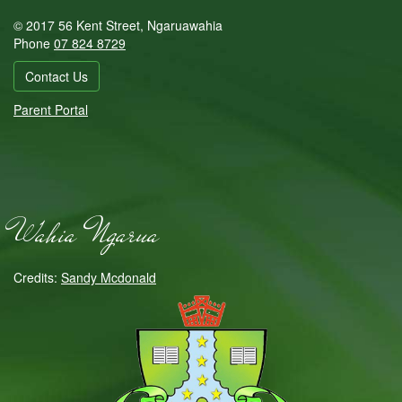
© 2017 56 Kent Street, Ngaruawahia
Phone
07 824 8729
Contact Us
Parent Portal
Wahia Ngarua
Credits:
Sandy Mcdonald